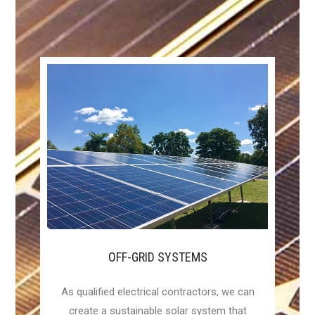
OFF-GRID SYSTEMS
As qualified electrical contractors, we can
create a sustainable solar system that