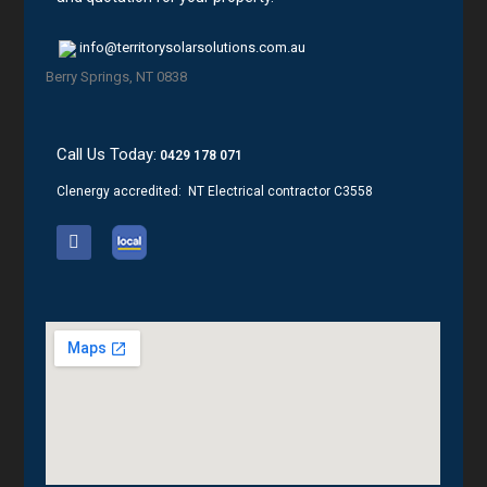
info@territorysolarsolutions.com.au
Berry Springs, NT 0838
Call Us Today:
0429 178 071
Clenergy accredited: NT Electrical contractor C3558