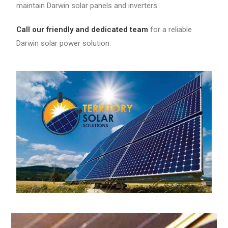
maintain Darwin solar panels and inverters.
Call our friendly and dedicated team
for a reliable
Darwin solar power solution.