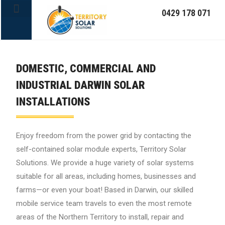
0429 178 071
OFF-GRID SYSTEMS
DOMESTIC, COMMERCIAL AND
INDUSTRIAL DARWIN SOLAR
INSTALLATIONS
Enjoy freedom from the power grid by contacting the
self-contained solar module experts, Territory Solar
Solutions. We provide a huge variety of solar systems
suitable for all areas, including homes, businesses and
farms—or even your boat! Based in Darwin, our skilled
mobile service team travels to even the most remote
areas of the Northern Territory to install, repair and