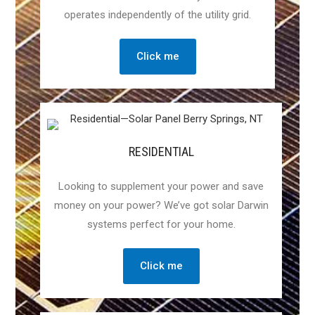
operates independently of the utility grid.
Click me
RESIDENTIAL
Looking to supplement your power and save
money on your power? We’ve got solar Darwin
systems perfect for your home.
Click me