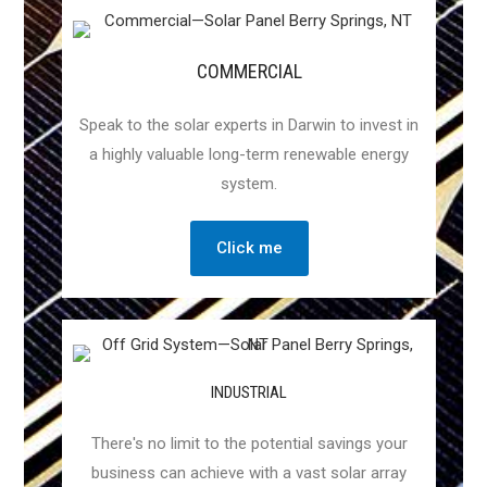
COMMERCIAL
Speak to the solar experts in Darwin to invest in
a highly valuable long-term renewable energy
system.
Click me
INDUSTRIAL
There's no limit to the potential savings your
business can achieve with a vast solar array