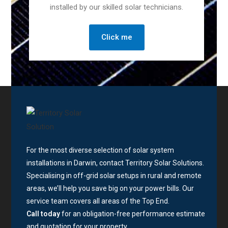
installed by our skilled solar technicians.
Click me
For the most diverse selection of solar system
installations in Darwin, contact Territory Solar Solutions.
Specialising in off-grid solar setups in rural and remote
areas, we’ll help you save big on your power bills. Our
service team covers all areas of the Top End.
Call today
for an obligation-free performance estimate
and quotation for your property.