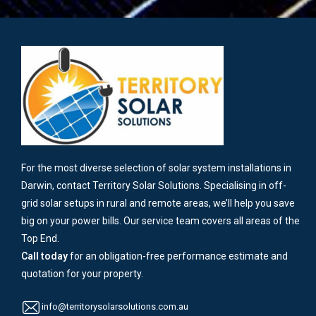
For the most diverse selection of solar system installations in
Darwin, contact Territory Solar Solutions. Specialising in off-
grid solar setups in rural and remote areas, we’ll help you save
big on your power bills. Our service team covers all areas of the
Top End.
Call today
for an obligation-free performance estimate and
quotation for your property.
info@territorysolarsolutions.com.au