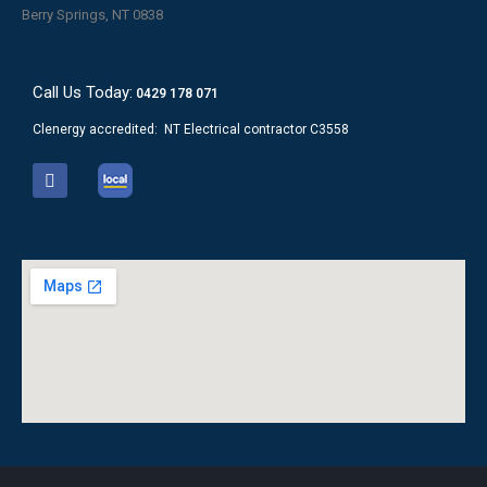
Berry Springs, NT 0838
Call Us Today:
0429 178 071
Clenergy accredited: NT Electrical contractor C3558