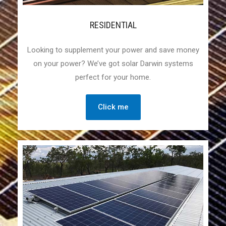
RESIDENTIAL
Looking to supplement your power and save money
on your power? We’ve got solar Darwin systems
perfect for your home.
Click me