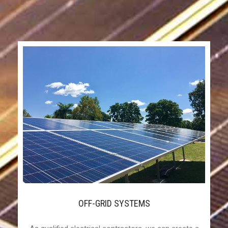
OFF-GRID SYSTEMS