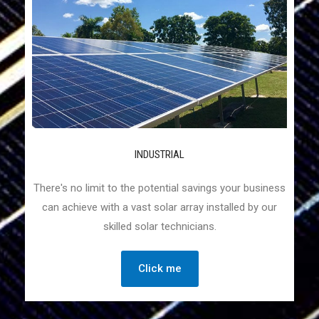
INDUSTRIAL
There's no limit to the potential savings your business
can achieve with a vast solar array installed by our
skilled solar technicians.
Click me