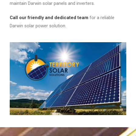
maintain Darwin solar panels and inverters.
Call our friendly and dedicated team
for a reliable
Darwin solar power solution.