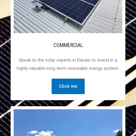
COMMERCIAL
Speak to the solar experts in Darwin to invest in a
highly valuable long-term renewable energy system.
Click me