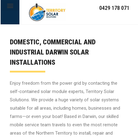
0429 178 071
OFF-GRID SYSTEMS
DOMESTIC, COMMERCIAL AND
INDUSTRIAL DARWIN SOLAR
INSTALLATIONS
Enjoy freedom from the power grid by contacting the
self-contained solar module experts, Territory Solar
Solutions. We provide a huge variety of solar systems
suitable for all areas, including homes, businesses and
farms—or even your boat! Based in Darwin, our skilled
mobile service team travels to even the most remote
areas of the Northern Territory to install, repair and