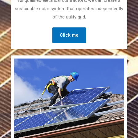
As qualified electrical contractors, we can create a
sustainable solar system that operates independently
of the utility grid.
Click me